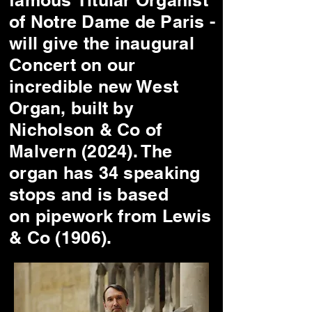
famous
Titular
Organist
of Notre Dame de Paris -
will give the
inaugural
Concert on our
incredible new West
Organ, built by
Nicholson & Co of
Malvern (2024). The
organ has 34 speaking
stops and is based
on
pipework from Lewis
& Co (1906).