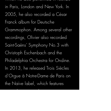
in Paris, London and New York. In
2005, he also recorded a César
Franck album for Deutsche
Grammophon. Among several other
recordings, Olivier also recorded
Saint-Saëns’ Symphony No.3 with
Christoph Eschenbach and the
Philadelphia Orchestra for Ondine.
In 2013, he released Trois Siècles
d’Orgue à Notre-Dame de Paris on
the Naïve label, which features
music by past and current organists
of Notre-Dame Cathedral. In 2016
he recorded for Warner Music on