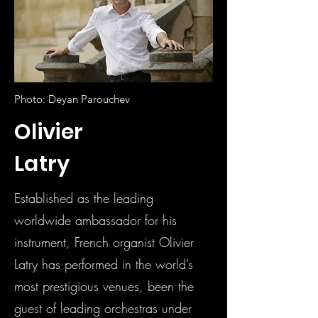
Photo: Deyan Parouchev
Olivier
Latry
Established as the leading
worldwide ambassador for his
instrument, French organist Olivier
Latry has performed in the world’s
most prestigious venues, been the
guest of leading orchestras under