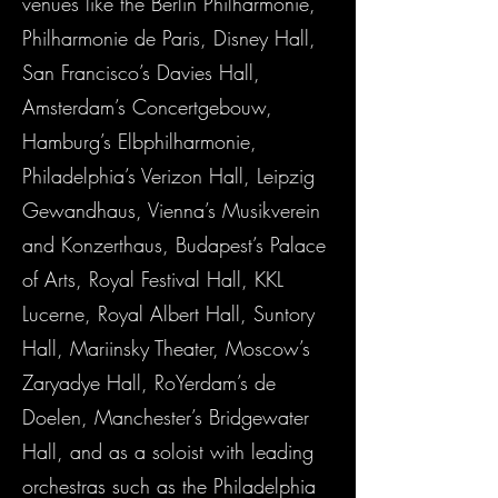
venues like the Berlin Philharmonie,
Philharmonie de Paris, Disney Hall,
San Francisco’s Davies Hall,
Amsterdam’s Concertgebouw,
Hamburg’s Elbphilharmonie,
Philadelphia’s Verizon Hall, Leipzig
Gewandhaus, Vienna’s Musikverein
and Konzerthaus, Budapest’s Palace
of Arts, Royal Festival Hall, KKL
Lucerne, Royal Albert Hall, Suntory
Hall, Mariinsky Theater, Moscow’s
Zaryadye Hall, RoYerdam’s de
Doelen, Manchester’s Bridgewater
Hall, and as a soloist with leading
orchestras such as the Philadelphia