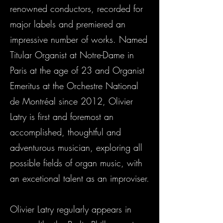
renowned conductors, recorded for
major labels and premiered an
impressive number of works. Named
Titular Organist at Notre-Dame in
Paris at the age of 23 and Organist
Emeritus at the Orchestre National
de Montréal since 2012, Olivier
Latry is first and foremost an
accomplished, thoughtful and
adventurous musician, exploring all
possible fields of organ music, with
an excetional talent as an improviser.
Olivier Latry regularly appears in