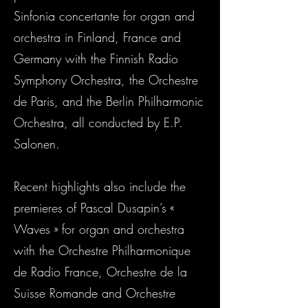
Sinfonia concertante for organ and
orchestra in Finland, France and
Germany with the Finnish Radio
Symphony Orchestra, the Orchestre
de Paris, and the Berlin Philharmonic
Orchestra, all conducted by E.P.
Salonen.
Recent highlights also include the
premieres of Pascal Dusapin’s «
Waves » for organ and orchestra
with the Orchestre Philharmonique
de Radio France, Orchestre de la
Suisse Romande and Orchestre