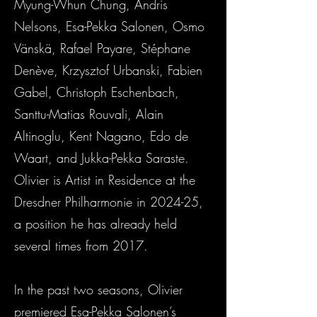
Myung-Whun Chung, Andris
Nelsons, Esa-Pekka Salonen, Osmo
Vänskä, Rafael Payare, Stéphane
Denève, Krzysztof Urbanski, Fabien
Gabel, Christoph Eschenbach,
Santtu-Matias Rouvali, Alain
Altinoglu, Kent Nagano, Edo de
Waart, and Jukka-Pekka Saraste.
Olivier is Artist in Residence at the
Dresdner Philharmonie in 2024-25,
a position he has already held
several times from 2017.
In the past two seasons, Olivier
premiered Esa-Pekka Salonen’s