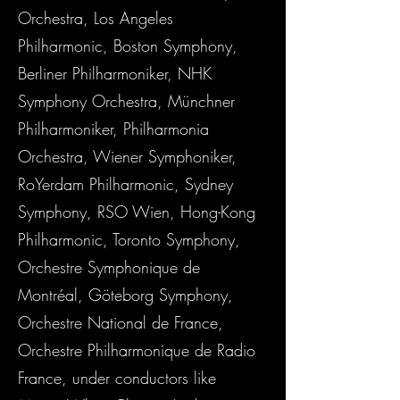
Orchestra, Los Angeles
Philharmonic, Boston Symphony,
Berliner Philharmoniker, NHK
Symphony Orchestra, Münchner
Philharmoniker, Philharmonia
Orchestra, Wiener Symphoniker,
RoYerdam Philharmonic, Sydney
Symphony, RSO Wien, Hong-Kong
Philharmonic, Toronto Symphony,
Orchestre Symphonique de
Montréal, Göteborg Symphony,
Orchestre National de France,
Orchestre Philharmonique de Radio
France, under conductors like