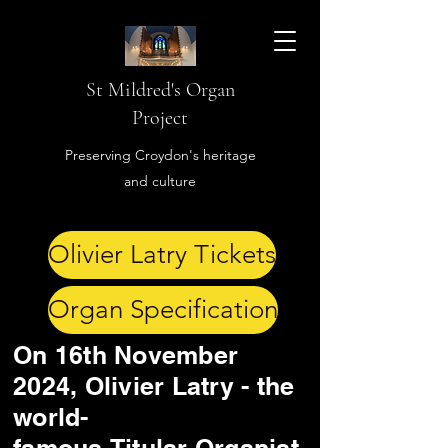
St Mildred's Organ
Project
Preserving Croydon's heritage
and culture
Olivier Latry Tickets
Organ Specification
On 16th November
2024, Olivier Latry - the
world-