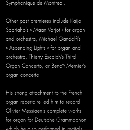
Symphonique de Montreal.
Other past premieres include Kaija
Saariaho’s « Maan Varjot » for organ
and orchestra, Michael Gandolfi’s
« Ascending Lights » for organ and
orchestra, Thierry Escaich’s Third
Organ Concerto, or Benoît Mernier’s
organ concerto.
His strong attachment to the French
organ repertoire led him to record
Olivier Messiaen’s complete works
for organ for Deutsche Grammophon
which he also performed in recitals