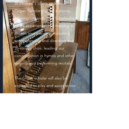
St Mildred's offers an annual
Organ Scholarship for a young,
aspiring organist. The Scholarship
offers experience and training in
church musicianship, including
accompanying and directing our
35-strong choir, leading our
congregation in hymns and other
singing and performing recitals.
The organ scholar will also be
expected to play and assist at our
annual cathedral residency.