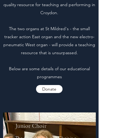
quality resource for teaching and performing in
Croydon.
The two organs at St Mildred's - the small
tracker action East organ and the new electro-
pneumatic West organ - will provide a teaching
resource that is unsurpassed.
Below are some details of our educational
programmes
Donate
Junior Choir