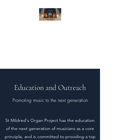
St Mildred's Organ
Project
Preserving Croydon's heritage
and culture
Education and Outreach
Promoting music to the next generation
St Mildred's Organ Project has the education
of the next generation of musicians as a core
principle, and is committed to providing a top