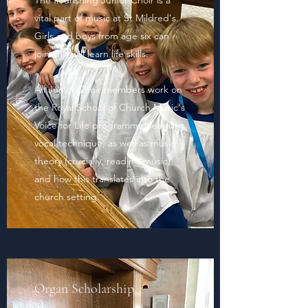
The flourishing Junior Choir is a
vital part of music at St Mildred's.
Girls and boys from age six can
join and will learn life skills.
All Junior Choir members work on
the Royal School of Church Music's
Voice for Life programme, learning
vocal technique, as well as music
theory (crucially, reading music)
and how this translates into the
church setting.
Organ Scholarship