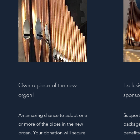
Own a piece of the new
Exclus
organ!
sponso
An amazing chance to adopt one
Support
or more of the pipes in the new
package
organ. Your donation will secure
benefits