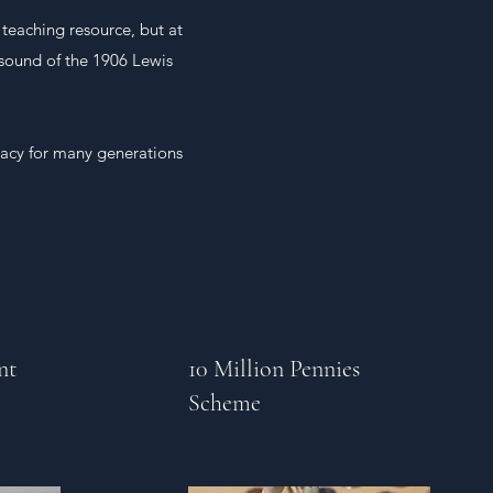
teaching resource, but at
 sound of the 1906 Lewis
gacy for many generations
nt
10 Million Pennies
Scheme