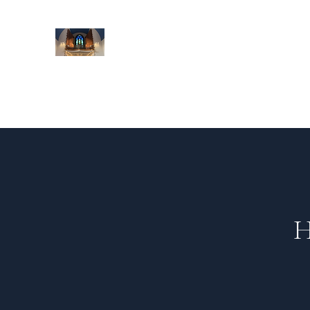
St Mildred's Organ Project
Preserving Croydon's heritage and culture
Home
About St Mildred's
Project Overview
Gallery
H